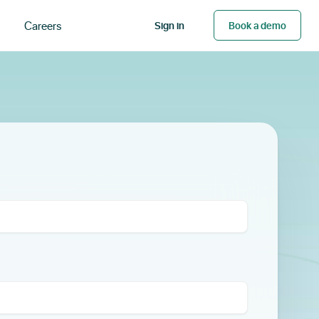
Careers
Sign in
Book a demo