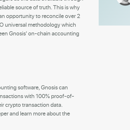
eliable source of truth. This is why
n opportunity to reconcile over 2
IFO universal methodology which
ween Gnosis' on-chain accounting
ounting software, Gnosis can
ansactions with 100% proof-of-
ir crypto transaction data.
per and learn more about the