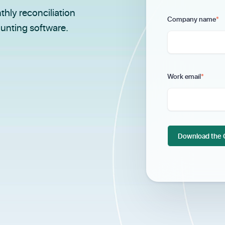
thly reconciliation
Company name
*
ounting software.
Work email
*