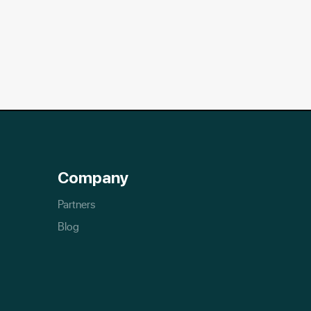
Company
Partners
Blog