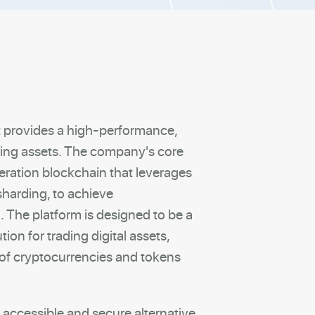
t provides a high-performance,
ading assets. The company's core
eration blockchain that leverages
sharding, to achieve
 The platform is designed to be a
tion for trading digital assets,
 of cryptocurrencies and tokens
 accessible and secure alternative