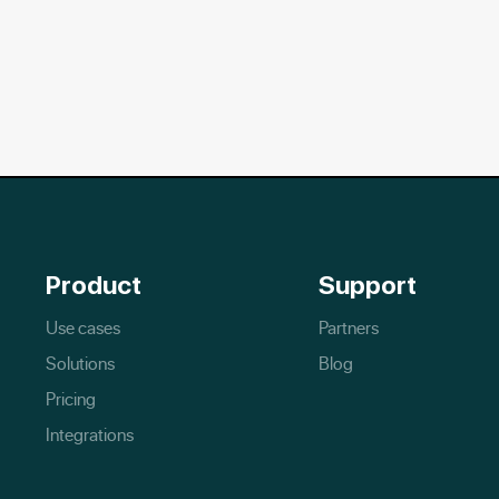
Product
Support
Use cases
Partners
Solutions
Blog
Pricing
Integrations