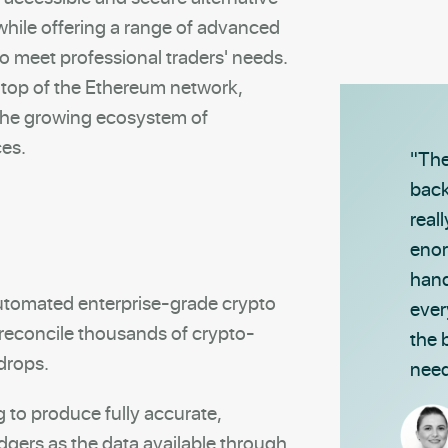
 while offering a range of advanced
to meet professional traders' needs.
n top of the Ethereum network,
 the growing ecosystem of
ces.
"The
back
real
enor
hand
 automated enterprise-grade crypto
ever
reconcile thousands of crypto-
the 
rdrops.
need
g to produce fully accurate,
dgers as the data available through