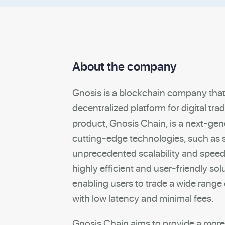
About the company
Gnosis is a blockchain company tha
decentralized platform for digital tr
product, Gnosis Chain, is a next-gen
cutting-edge technologies, such as 
unprecedented scalability and speed.
highly efficient and user-friendly solu
enabling users to trade a wide range
with low latency and minimal fees.
Gnosis Chain aims to provide a more