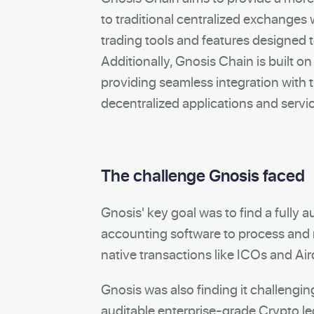
to traditional centralized exchanges
trading tools and features designed 
Additionally, Gnosis Chain is built o
providing seamless integration with
decentralized applications and servi
The challenge Gnosis faced
Gnosis' key goal was to find a fully
accounting software to process and 
native transactions like ICOs and Ai
Gnosis was also finding it challengin
auditable enterprise-grade Crypto le