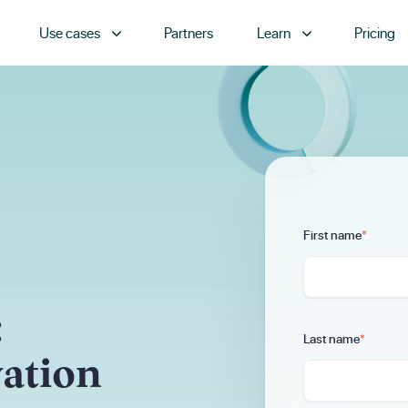
Use cases
Partners
Learn
Pricing
First name
*
:
Last name
*
vation