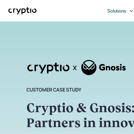
Solutions
CUSTOMER CASE STUDY
Cryptio & Gnosis
Partners in inno