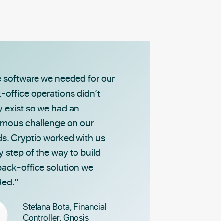
 software we needed for our
-office operations didn’t
ly exist so we had an
mous challenge on our
s. Cryptio worked with us
y step of the way to build
back-office solution we
ed.”
Stefana Bota,
Financial
Controller,
Gnosis