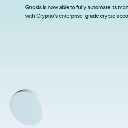
Gnosis is now able to fully automate its mon
with Cryptio's enterprise-grade crypto acc