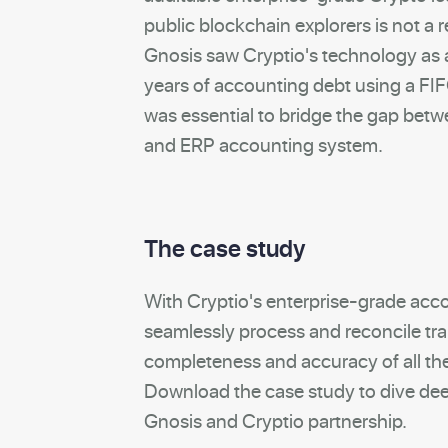
public blockchain explorers is not a r
Gnosis saw Cryptio's technology as a
years of accounting debt using a F
was essential to bridge the gap bet
and ERP accounting system.
The case study
With Cryptio's enterprise-grade acc
seamlessly process and reconcile tr
completeness and accuracy of all the
Download the case study to dive dee
Gnosis and Cryptio partnership.