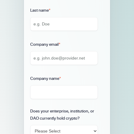
Last name
*
Company email
*
Company name
*
Does your enterprise, institution, or
DAO currently hold crypto?