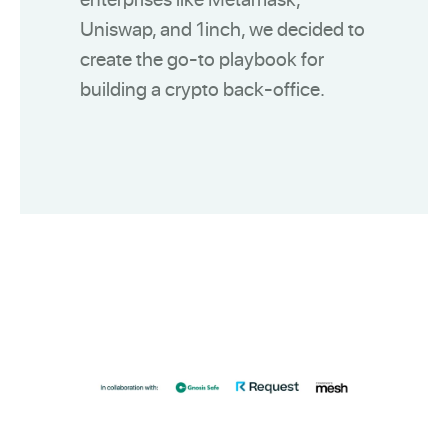
Uniswap, and 1inch, we decided to
create the go-to playbook for
building a crypto back-office.