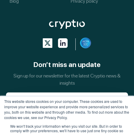
Blog
Privacy policy
Don’t miss an update
Sign up for our newsletter for the latest Cryptio news &
insights
This website stores cookies on your computer. These cookies are used to
improve your website experience and provide more personalized services to
you, both on this website and through other media. To find out more about the
cookies we use, see our Privacy Policy.
We won't track your information when you visit our site. But in order to
comply with your preferences, we'll have to use just one tiny cookie so