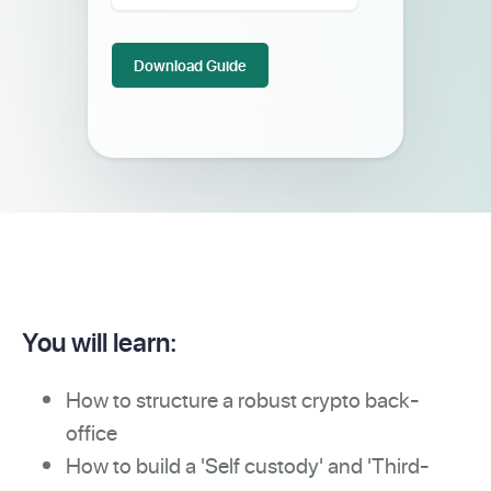
You will learn:
How to structure a robust crypto back-
office
How to build a 'Self custody' and 'Third-