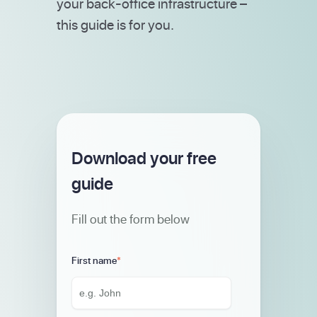
your back-office infrastructure –
this guide is for you.
Download your free
guide
Fill out the form below
First name
*