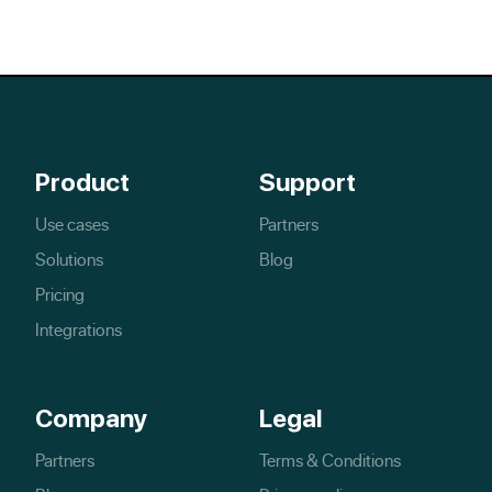
Product
Support
Use cases
Partners
Solutions
Blog
Pricing
Integrations
Company
Legal
Partners
Terms & Conditions