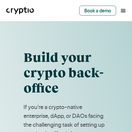
Book a demo
Build your
crypto back-
office
If you're a crypto-native
enterprise, dApp, or DAOs facing
the challenging task of setting up