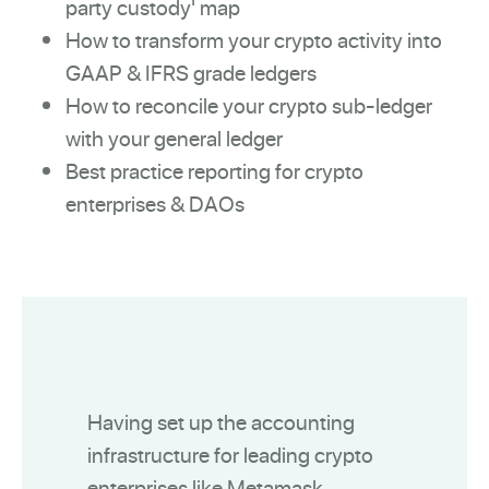
party custody' map
How to transform your crypto activity into
GAAP & IFRS grade ledgers
How to reconcile your crypto sub-ledger
with your general ledger
Best practice reporting for crypto
enterprises & DAOs
Having set up the accounting
infrastructure for leading crypto
enterprises like Metamask,