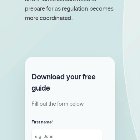
prepare for as regulation becomes
more coordinated.
Download your free
guide
Fill out the form below
First name
*