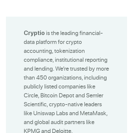
is the leading financial-
Cryptio
data platform for crypto
accounting, tokenization
compliance, institutional reporting
and lending. We’re trusted by more
than 450 organizations, including
publicly listed companies like
Circle, Bitcoin Depot and Semler
Scientific, crypto-native leaders
like Uniswap Labs and MetaMask,
and global audit partners like
KPMG and Deloitte.