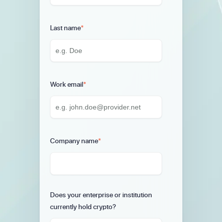
Last name
*
Work email
*
Company name
*
Does your enterprise or institution
currently hold crypto?