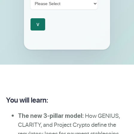
You will learn:
How GENIUS,
The new 3-pillar model:
CLARITY, and Project Crypto define the
regulatory lanes for payment stablecoins,