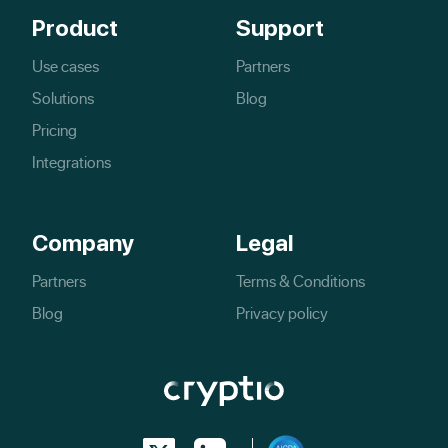
Product
Support
Use cases
Partners
Solutions
Blog
Pricing
Integrations
Company
Legal
Partners
Terms & Conditions
Blog
Privacy policy