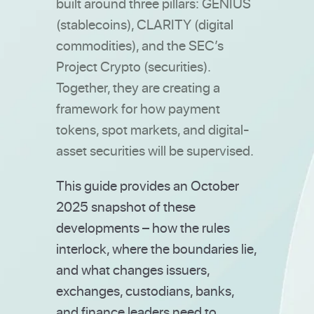
built around three pillars: GENIUS
(stablecoins), CLARITY (digital
commodities), and the SEC’s
Project Crypto (securities).
Together, they are creating a
framework for how payment
tokens, spot markets, and digital-
asset securities will be supervised.
This guide provides an October
2025 snapshot of these
developments – how the rules
interlock, where the boundaries lie,
and what changes issuers,
exchanges, custodians, banks,
and finance leaders need to