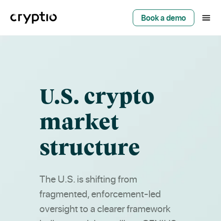
Book a demo
U.S. crypto
market
structure
The U.S. is shifting from
fragmented, enforcement-led
oversight to a clearer framework