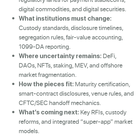
digital commodities, and digital securities.
What institutions must change:
Custody standards, disclosure timelines,
segregation rules, fair-value accounting,
1099-DA reporting.
DeFi,
Where uncertainty remains:
DAOs, NFTs, staking, MEV, and offshore
market fragmentation.
Maturity certification,
How the pieces fit:
smart-contract disclosures, venue rules, and
CFTC/SEC handoff mechanics.
Key RFIs, custody
What’s coming next:
reforms, and integrated “super-app” market
models.