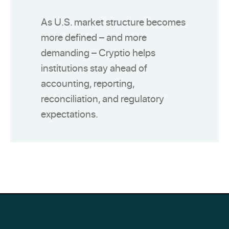
As U.S. market structure becomes
more defined – and more
demanding – Cryptio helps
institutions stay ahead of
accounting, reporting,
reconciliation, and regulatory
expectations.